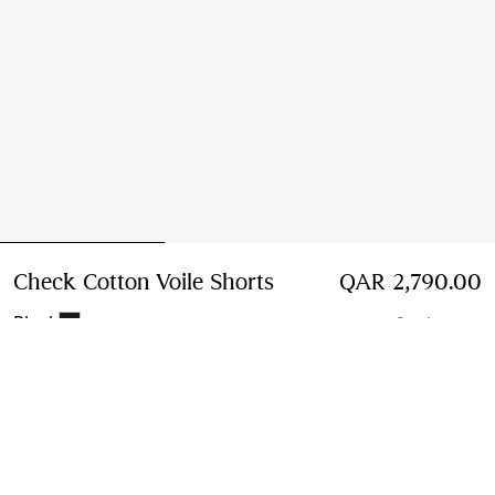
Check Cotton Voile Shorts
Price QAR 2,790.00
QAR 2,790.00
Black
2 colours
Select Size:
Select Size