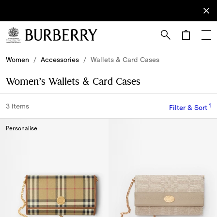
Sign Up
Subscribe
to receive
our
newsletter.
Skip to Main Content
Skip to Footer
Women
/
Accessories
/
Wallets & Card Cases
Women’s Wallets & Card Cases
1
3 items
Filter & Sort
Personalise