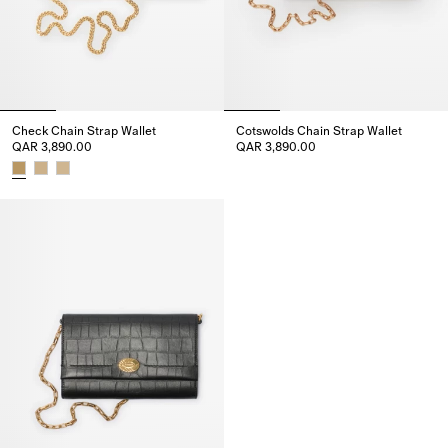
Check Chain Strap Wallet
Cotswolds Chain Strap Wallet
QAR 3,890.00
QAR 3,890.00
Cotswolds Chain Strap Wallet,
Check Chain Strap Wallet, QAR 3,890.00