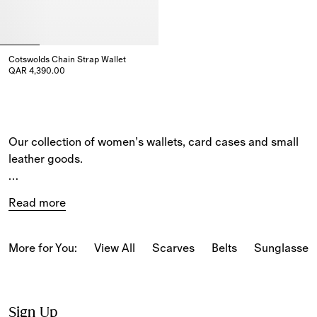
Cotswolds Chain Strap Wallet
QAR 4,390.00
Cotswolds Chain Strap Wallet, QAR 4,390.00
Our collection of women’s wallets, card cases and small 
leather goods. 
The selection includes compact and bifold styles and 
Read more
wallets on chain straps. 
Iconic house codes feature across the collection, 
More for You:
View All
Scarves
Belts
Sunglasses
including our 
Burberry Check
. The latest designs are 
detailed with new Burberry signatures, such as our ‘b’ 
fastening and bell charm. 
Sign Up