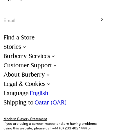
View the full collection online and enjoy complimentary 
delivery and returns on all orders. Shopping for a 
gift
? 
Personalisation and packaging options available at 
Email
checkout.
Find a Store
Stories
Burberry Services
Customer Support
About Burberry
Legal & Cookies
Language
English
Shipping to
Qatar (QAR)
Modern Slavery Statement
If you are using a screen-reader and are having problems
using this website, please call
+44 (0) 203 402 1444
or