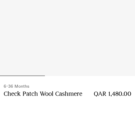
6-36 Months
Check Patch Wool Cashmere
QAR 1,480.00
Cardigan
Price QAR 1,480.00
6-36 Months
Ivory white
Select Size: