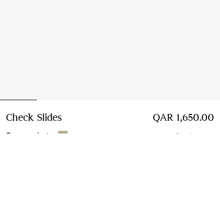
Check Slides
Price QAR 1,650.00
QAR 1,650.00
Sesame beige
6 colours
Select Size:
Select Size