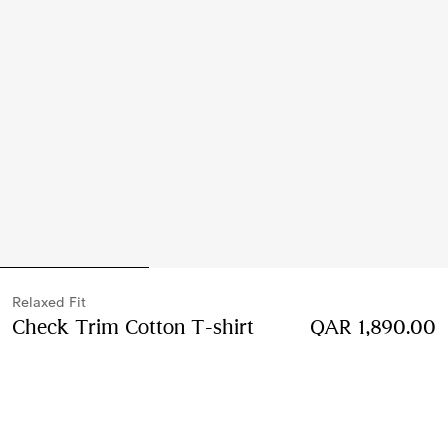
Relaxed Fit
Check Trim Cotton T-shirt
Price QAR 1,890.00
QAR 1,890.00
R
Chalk white
2 colours
Select Size: