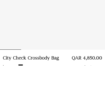
City Check Crossbody Bag
Price QAR 4,850.00
QAR 4,850.00
Iron grey
2 colours
Add to Bag
Free Delivery & Returns
Available on all orders