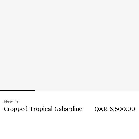
New In
Cropped Tropical Gabardine
QAR 6,500.00
Hayfield Harrington Jacket
Price QAR 6,500.00
Compact pink
2 colours
Select Size: