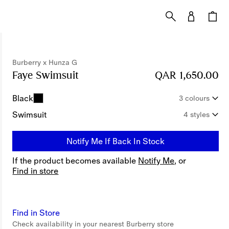
Burberry x Hunza G
Faye Swimsuit
Price QAR 1,650.00
QAR 1,650.00
Burberry x
Black
3 colours
Swimsuit
4 styles
Notify Me If Back In Stock
If the product becomes available
Notify Me
, or
Find in store
Find in Store
Check availability in your nearest Burberry store