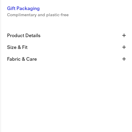
Gift Packaging
Complimentary and plastic-free
Product Details
Size & Fit
Fabric & Care