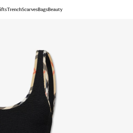
ifts
Trench
Scarves
Bags
Beauty