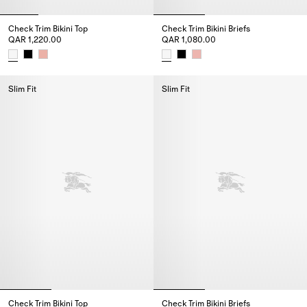
Check Trim Bikini Top
Check Trim Bikini Briefs
QAR 1,220.00
QAR 1,080.00
Check Trim Bikini Top, QAR 1,220.00
Check Trim Bikini Briefs, QAR 1
Slim Fit
Slim Fit
Check Trim Bikini Top
Check Trim Bikini Briefs