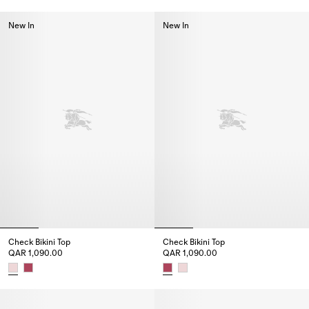
Check Trim Bikini Top, QAR 1,220.00
Check Trim Bikini Briefs, QAR 1
New In
New In
Check Bikini Top
Check Bikini Top
QAR 1,090.00
QAR 1,090.00
Check Bikini Top, QAR 1,090.00
Check Bikini Top, QAR 1,090.00