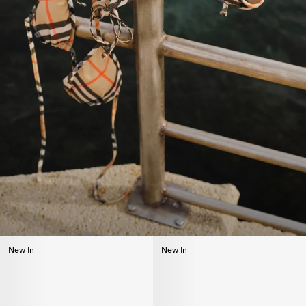
New In
New In