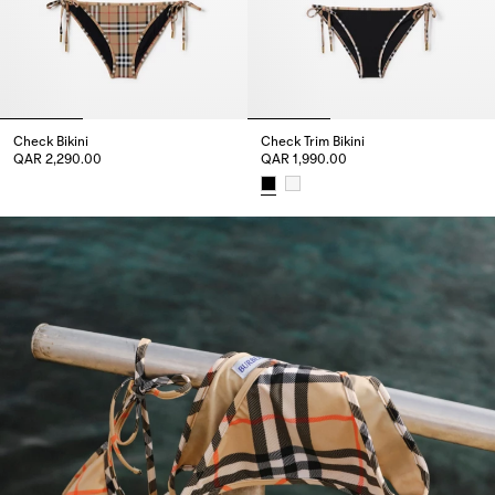
Check Bikini
Check Trim Bikini
QAR 2,290.00
QAR 1,990.00
Check Bikini, QAR 2,290.00
Check Trim Bikini, QAR 1,990.00