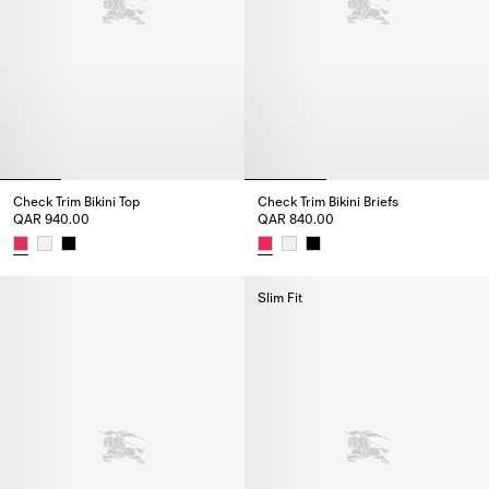
Check Trim Bikini Top
Check Trim Bikini Briefs
QAR 940.00
QAR 840.00
Check Trim Bikini Top, QAR 940.00
Check Trim Bikini Briefs, QAR 8
Slim Fit