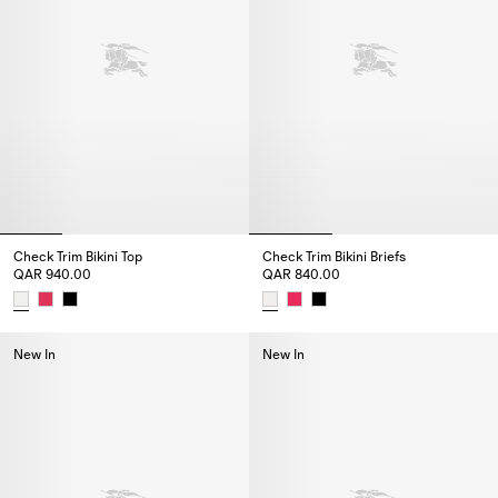
Check Trim Bikini Top
Check Trim Bikini Briefs
QAR 940.00
QAR 840.00
Check Trim Bikini Top, QAR 940.00
Check Trim Bikini Briefs, QAR 8
New In
New In