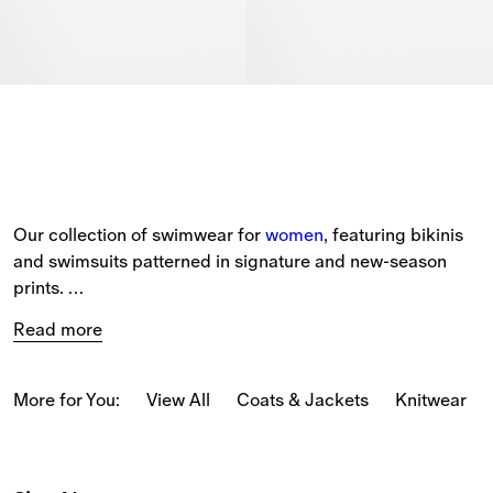
Our collection of swimwear for 
women
, featuring bikinis 
and swimsuits patterned in signature and new-season 
prints. 
Read more
The selection includes a range of beach accessories, 
such as Equestrian Knight Design beach 
towels 
and 
beach robes in soft cotton towelling. 
More for You:
View All
Coats & Jackets
Knitwear
Black and white bikinis are detailed with Burberry Check 
trims, while swimsuits come in a range of seasonal 