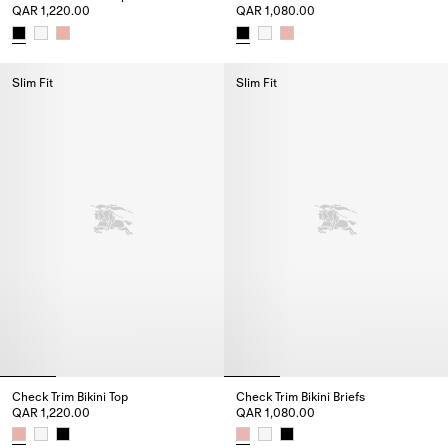
QAR 1,220.00
QAR 1,080.00
Check Trim Bikini Top, QAR 1,220.00
Check Trim Bikini Briefs, QAR 1
Slim Fit
Slim Fit
Check Trim Bikini Top
Check Trim Bikini Briefs
QAR 1,220.00
QAR 1,080.00