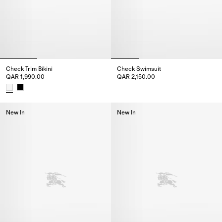
Check Trim Bikini
Check Swimsuit
QAR 1,990.00
QAR 2,150.00
Check Swimsuit, QAR 2,150.00
Check Trim Bikini, QAR 1,990.00
New In
New In