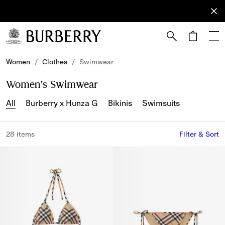
Sign Up
Subscribe
to receive
our
newsletter.
Skip to Main Content
Skip to Footer
Women
/
Clothes
/
Swimwear
Women’s Swimwear
All
Burberry x Hunza G
Bikinis
Swimsuits
28 items
Filter & Sort