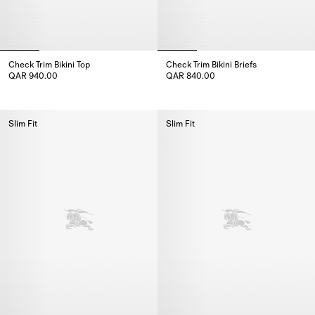
Check Trim Bikini Top
Check Trim Bikini Briefs
QAR 940.00
QAR 840.00
Check Trim Bikini Top, QAR 940.00
Check Trim Bikini Briefs, QAR 8
Slim Fit
Slim Fit