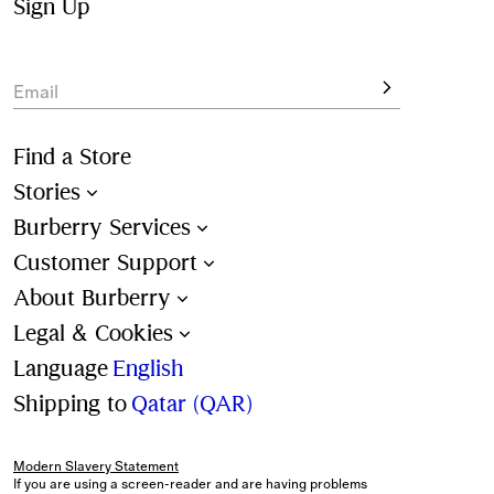
colours and all-over check patterns. 
Sign Up
View the latest shapes, designed for beach and poolside 
lounging.
Email
Find a Store
Stories
Burberry Services
Customer Support
About Burberry
Legal & Cookies
Language
English
Shipping to
Qatar (QAR)
Modern Slavery Statement
If you are using a screen-reader and are having problems