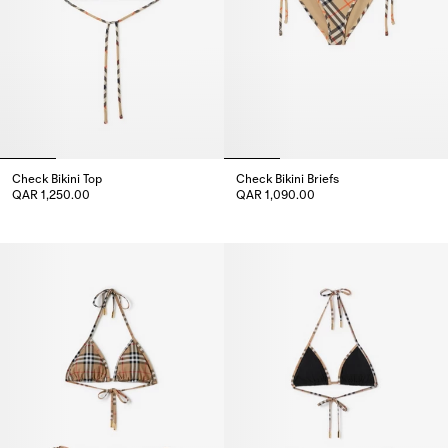
Check Bikini Top
Check Bikini Briefs
QAR 1,250.00
QAR 1,090.00
Check Bikini Top, QAR 1,250.00
Check Bikini Briefs, QAR 1,090.